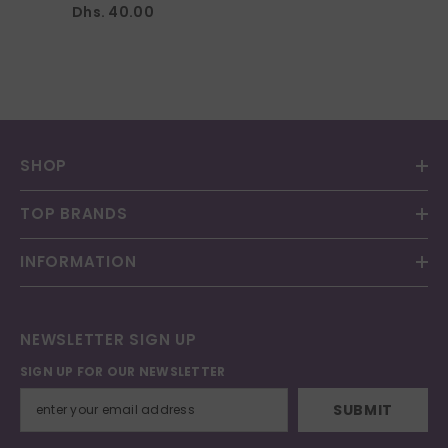
Dhs. 40.00
SHOP
TOP BRANDS
INFORMATION
NEWSLETTER SIGN UP
SIGN UP FOR OUR NEWSLETTER
SUBMIT