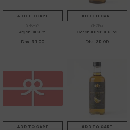
ADD TO CART
ADD TO CART
VENDOR:
VENDOR:
SHOPEY
SHOPEY
Argan Oil 60ml
Coconut Hair Oil 60ml
Dhs. 30.00
Dhs. 30.00
Title:
Dhs. 10.00 AED
Dhs. 10.00 AED
Dhs. 25.00 AED
Dhs. 50.00 AED
Dhs. 100.00 AED
ADD TO CART
SUBMIT
ADD TO CART