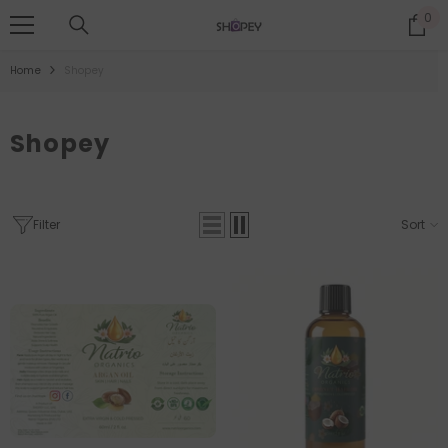
SKIP TO CONTENT
0
0
it
Home
Shopey
Shopey
Filter
Sort