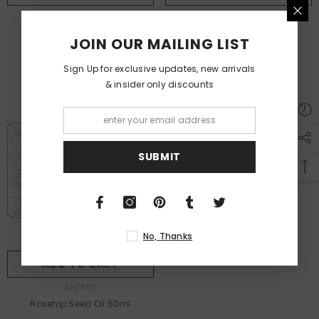
VENDOR:
VENDOR:
SHOPEY
SHOPEY
Gift Card
Mustard Hair Oil
JOIN OUR MAILING LIST
From
Dhs. 10.00
Dhs. 40.00
Sign Up for exclusive updates, new arrivals
& insider only discounts
SUBMIT
No, Thanks
ADD TO CART
VENDOR:
SHOPEY
Rosehip Seed Oil 60ml