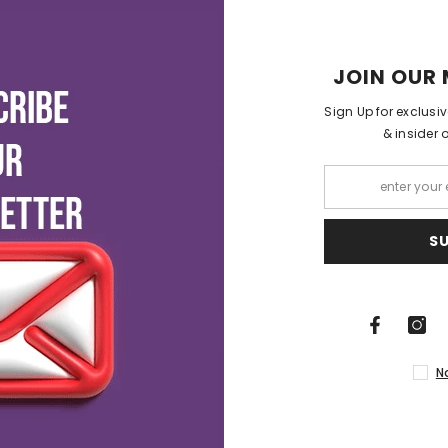
JOIN OUR 
Sign Up for exclusi
& insider 
S
N