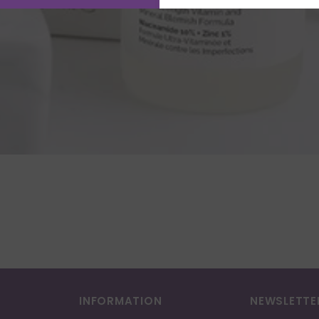
INFORMATION
NEWSLETTE