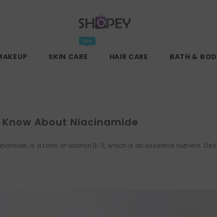
New
MAKEUP
SKIN CARE
HAIR CARE
BATH & BOD
d Know About Niacinamide
amide, is a form of vitamin B-3, which is an essential nutrient. Defi