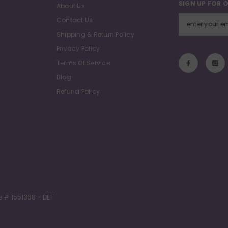
SIGN UP FOR 
About Us
Contact Us
Shipping & Return Policy
Privacy Policy
Terms Of Service
Blog
Refund Policy
e # 1551368 - DET