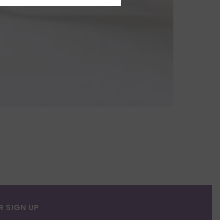
R SIGN UP