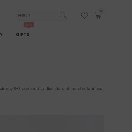
0
0
items
Sale
Y
GIFTS
ciency B-3 can lead to disorders of the skin, kidneys,