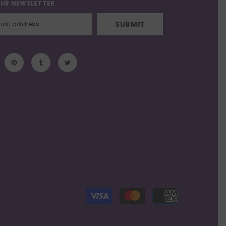
OUR NEWSLETTER
SUBMIT
Payment
methods