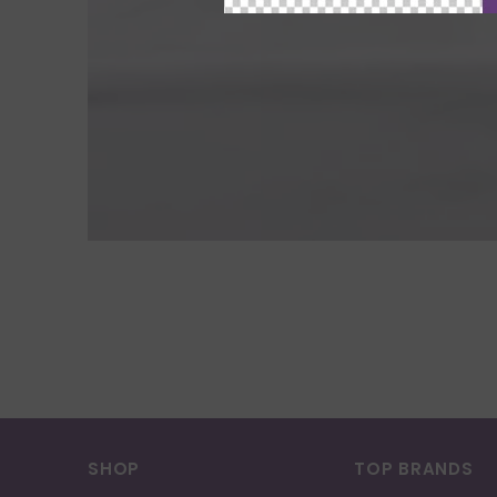
SHOP
TOP BRANDS