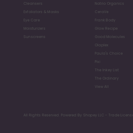
Cleansers
Natrio Organics
Exfoliators & Masks
CeraVe
Eye Care
Frank Body
Moisturizers
Glow Recipe
Sunscreens
Good Molecules
Olaplex
Paula's Choice
Pixi
The Inkey List
The Ordinary
View All
All Rights Reserved. Powered By Shopey LLC - Trade Licens