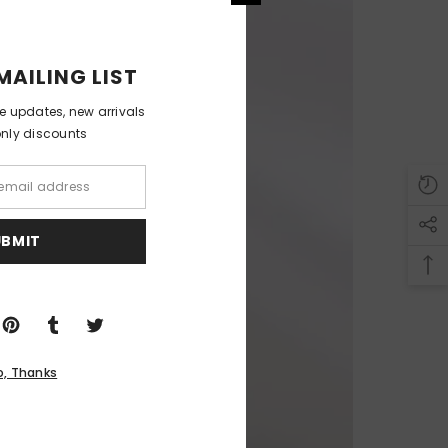
MAILING LIST
ve updates, new arrivals
only discounts
UBMIT
o, Thanks