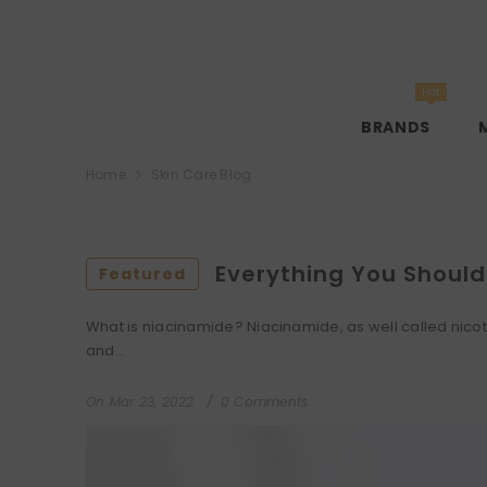
SKIP TO CONTENT
Hot
BRANDS
Home
Skin Care Blog
Everything You Shoul
Featured
What is niacinamide? Niacinamide, as well called nicotin
and...
On
Mar 23, 2022
0 Comments